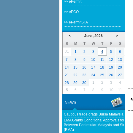
>> ePermit
>> ePCO
>> ePermitSTA
<
June, 2026
>
S
M
T
W
T
F
S
31
1
2
3
4
5
6
7
8
9
10
11
12
13
14
15
16
17
18
19
20
21
22
23
24
25
26
27
1
2
3
4
28
29
30
5
6
7
8
9
10
11
NEWS
Cautious trade drags Bursa Malaysia lowe
EMA Grants Conditional Approvals for 900 M
Between Peninsular Malaysia and Singapor
(EMA)