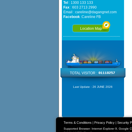
Tel
: 1300 133 133
Fax
: 603 2713 2990
Email :
careline@dagangnet.com
Facebook
:
Careline FB
Location Map
TOTAL VISITOR :
Last Update :
26 JUNE 2026
Terms & Conditions
|
Privacy Policy
|
Security P
Supported Browser: Internet Explorer 9, Google 