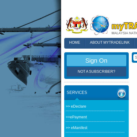
HOME
ABOUT MYTRADELINK
FAQ
Sign On
NOT A SUBSCRIBER?
SERVICES
>> eDeclare
>>ePayment
>> eManifest