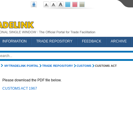
INFORMATION
TRADE REPOSITORY
FEEDBACK
ARCHIVE
MYTRADELINK PORTAL
TRADE REPOSITORY
CUSTOMS
CUSTOMS ACT
Please download the PDF file below.
CUSTOMS ACT 1967