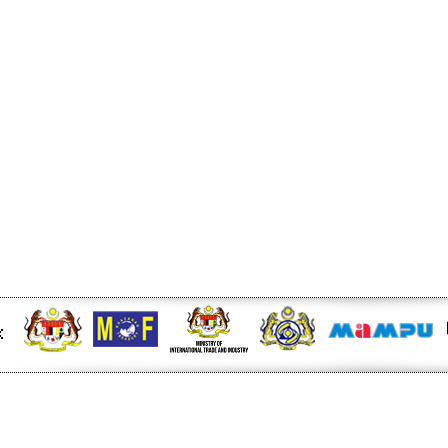
r at midday - KLSE Screener
W of Electricity Trade
e - Energy Market Authority