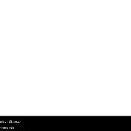
olicy
|
Sitemap
Chrome v18