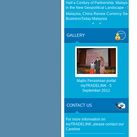
Half a Century of Partnership: Malaysia a
in the New Geopolitical Landscape - Sprin
Malaysia, China Renew Currency Swap Dea
BusinessToday Malaysia
<
>
EU businesses seek high-quality Malaysia-
trade - The Edge Malaysia
GALLERY
Malaysia implements total e-waste import ba
Mongabay
Home-grown firms rewrite Malaysia's export
http://www.bernama.com/bernama/v
be found.
http://www.matrade.gov.my/en/comp
feed_id=2&format=raw cannot be f
Majlis Perasmian portal
myTRADELINK - 5
September 2012
http://www.matrade.gov.my/en/comp
feed_id=1&format=raw cannot be f
CONTACT US
Cautious trade drags Bursa Malaysia lower
For more information on
myTRADELINK, please contact our
Careline