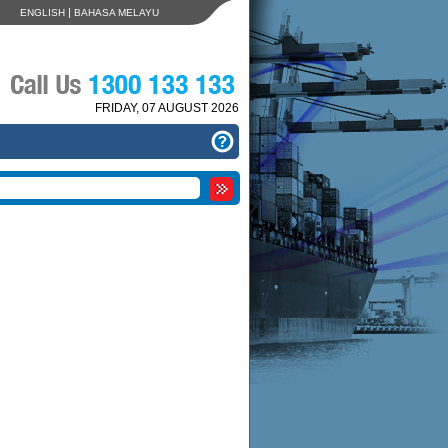
|
ENGLISH
BAHASA MELAYU
FRIDAY, 07 AUGUST 2026