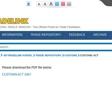
INFORMATION
TRADE REPOSITORY
FEEDBACK
ARCHIVE
MYTRADELINK PORTAL
TRADE REPOSITORY
CUSTOMS
CUSTOMS ACT
Please download the PDF file below.
CUSTOMS ACT 1967