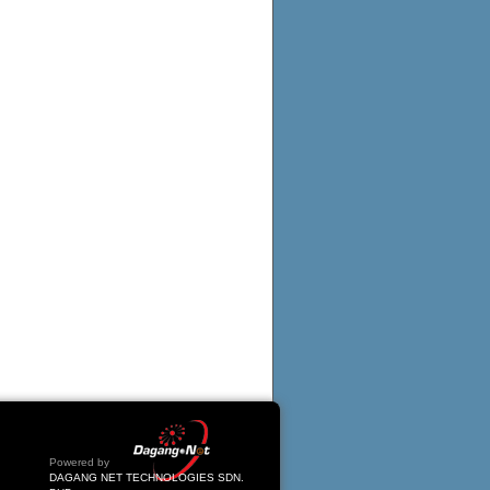
Powered by
DAGANG NET TECHNOLOGIES SDN.