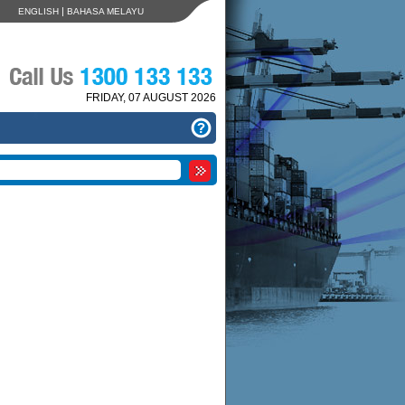
|
ENGLISH
BAHASA MELAYU
FRIDAY, 07 AUGUST 2026