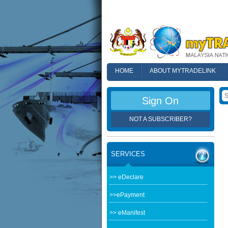
HOME
ABOUT MYTRADELINK
FAQ
Sign On
NOT A SUBSCRIBER?
SERVICES
>> eDeclare
>>ePayment
>> eManifest