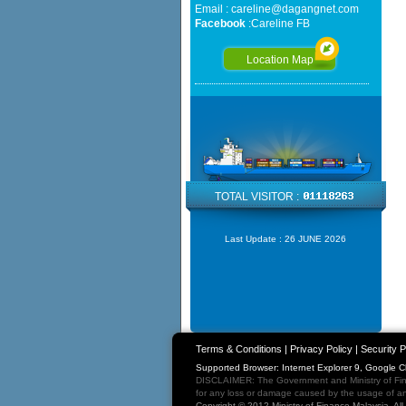
Email :
careline@dagangnet.com
Facebook
:
Careline FB
Location Map
TOTAL VISITOR :
Last Update :
26 JUNE 2026
Terms & Conditions
|
Privacy Policy
|
Security P
Supported Browser: Internet Explorer 9, Google 
DISCLAIMER: The Government and Ministry of Fina
for any loss or damage caused by the usage of any
Copyright © 2012 Ministry of Finance Malaysia. Al