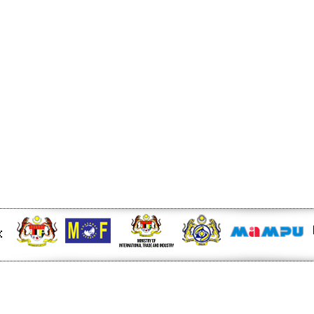
r at midday - KLSE Screener
W of Electricity Trade
e - Energy Market Authority
nd China’s Economic Journey
ger Nature Link