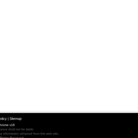
olicy
|
Sitemap
Chrome v18
nce shall not be liable
 information obtained from this web site.
l Rights Reserved