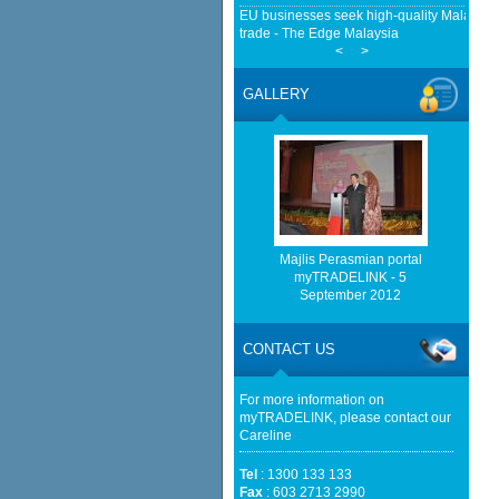
EU businesses seek high-quality Malaysia-
trade - The Edge Malaysia
<
>
Malaysia, China Renew Currency Swap Dea
BusinessToday Malaysia
GALLERY
Malaysia implements total e-waste import ba
Mongabay
Home-grown firms rewrite Malaysia's export
http://www.bernama.com/bernama/v
be found.
http://www.matrade.gov.my/en/comp
feed_id=2&format=raw cannot be f
Majlis Perasmian portal
myTRADELINK - 5
September 2012
http://www.matrade.gov.my/en/comp
feed_id=1&format=raw cannot be f
CONTACT US
Cautious trade drags Bursa Malaysia lower
For more information on
myTRADELINK, please contact our
Careline
Tel
: 1300 133 133
Fax
: 603 2713 2990