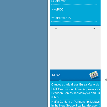
>> ePermit
>> ePCO
>> ePermitSTA
<
>
NEWS
Cautious trade drags Bursa Malaysia lowe
EMA Grants Conditional Approvals for 900 M
Between Peninsular Malaysia and Singapor
(EMA)
Half a Century of Partnership: Malaysia a
in the New Geopolitical Landscape - Sprin