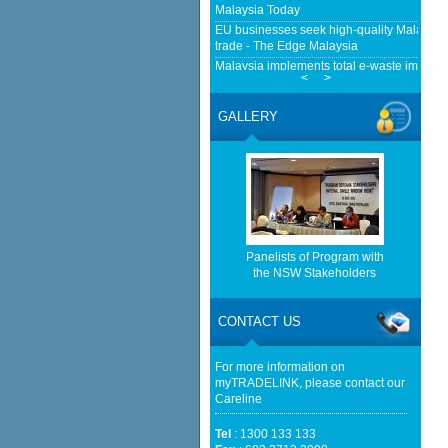
Malaysia Today
EU businesses seek high-quality Malaysia-
trade - The Edge Malaysia
Malaysia implements total e-waste import ba
<
>
Mongabay
EMA Grants Conditional Approvals for 900 M
GALLERY
Between Peninsular Malaysia and Singapor
(EMA)
Home-grown firms rewrite Malaysia's expor
http://www.bernama.com/bernama/v
be found.
http://www.matrade.gov.my/en/comp
Panelists of Program with
feed_id=2&format=raw cannot be f
the NSW Stakeholders
http://www.matrade.gov.my/en/comp
feed_id=1&format=raw cannot be f
CONTACT US
Anwar says Malaysia will not be transit rou
For more information on
Online
myTRADELINK, please contact our
Careline
Tel
: 1300 133 133