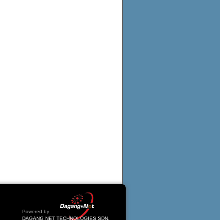
Powered by
DAGANG NET TECHNOLOGIES SDN.