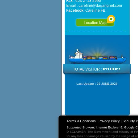
Fax
: 603 2713 2990
Email :
careline@dagangnet.com
Facebook
:
Careline FB
Location Map
TOTAL VISITOR :
Last Update :
26 JUNE 2026
Terms & Conditions
|
Privacy Policy
|
Security P
Supported Browser: Internet Explorer 9, Google 
DISCLAIMER: The Government and Ministry of Fina
for any loss or damage caused by the usage of any