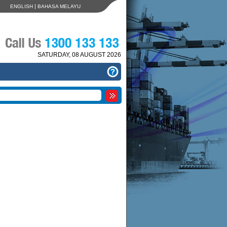
|
ENGLISH
BAHASA MELAYU
SATURDAY, 08 AUGUST 2026