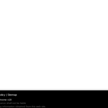
olicy
|
Sitemap
Chrome v18
nce shall not be liable
 information obtained from this web site.