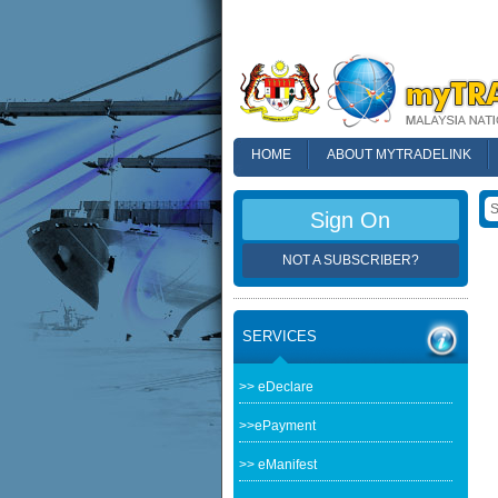
HOME
ABOUT MYTRADELINK
FAQ
Sign On
NOT A SUBSCRIBER?
SERVICES
>> eDeclare
>>ePayment
>> eManifest