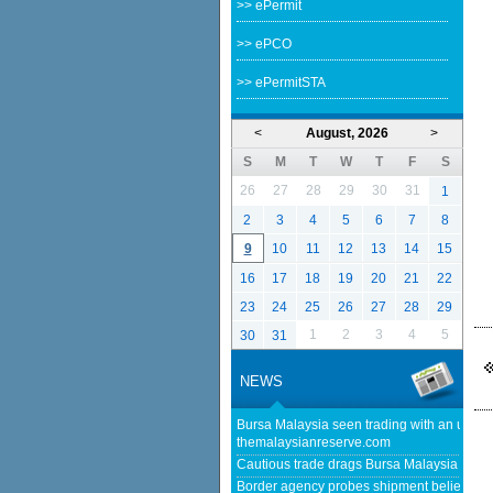
>> ePermit
>> ePCO
>> ePermitSTA
<
August, 2026
>
S
M
T
W
T
F
S
26
27
28
29
30
31
1
2
3
4
5
6
7
8
9
10
11
12
13
14
15
16
17
18
19
20
21
22
23
24
25
26
27
28
29
1
2
3
4
5
30
31
NEWS
Bursa Malaysia seen trading with an upwar
themalaysianreserve.com
Cautious trade drags Bursa Malaysia lower
Border agency probes shipment believed to 