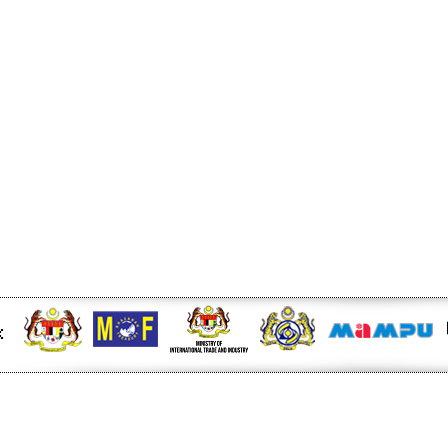
d bias next week -
 at midday - The Star
be bound for Israel - Free