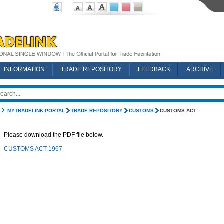
INFORMATION
TRADE REPOSITORY
FEEDBACK
ARCHIVE
MYTRADELINK PORTAL
TRADE REPOSITORY
CUSTOMS
CUSTOMS ACT
Please download the PDF file below.
CUSTOMS ACT 1967