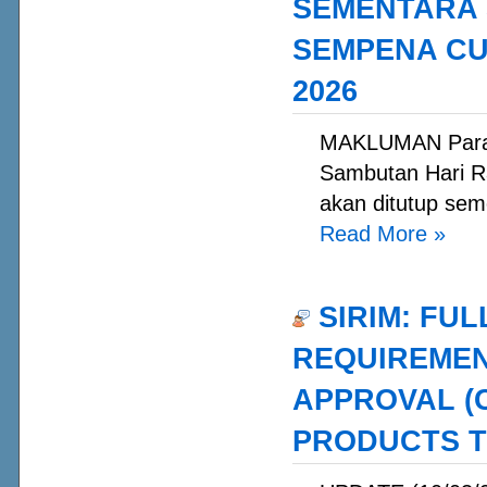
SEMENTARA 
SEMPENA CUT
2026
MAKLUMAN Para 
Sambutan Hari Ra
akan ditutup sem
Read More
»
SIRIM: FUL
REQUIREMEN
APPROVAL (
PRODUCTS T