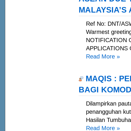
MALAYSIA’S
Ref No: DNT/AS
Warmest greetin
NOTIFICATION
APPLICATIONS O
Read More
»
MAQIS : P
BAGI KOMOD
Dilampirkan paut
penangguhan kuti
Hasilan Tumbuhan
Read More
»