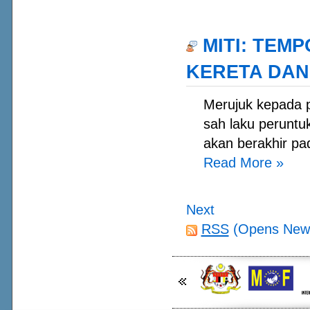
MITI: TEM
KERETA DAN
Merujuk kepada 
sah laku peruntu
akan berakhir pa
Read More
»
Next
RSS
(Opens New