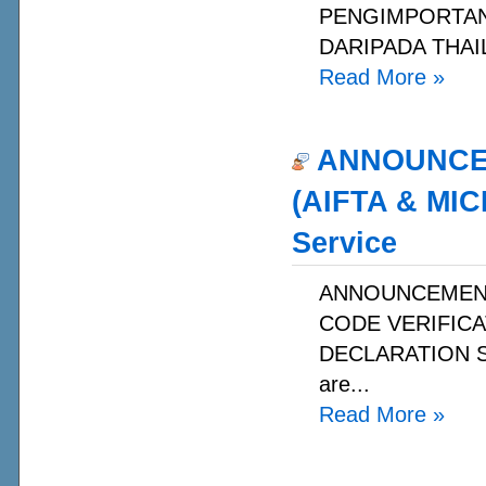
PENGIMPORTAN 
DARIPADA THAIL
Read More
»
ANNOUNCEME
(AIFTA & MIC
Service
ANNOUNCEMENT 
CODE VERIFICA
DECLARATION SER
are...
Read More
»