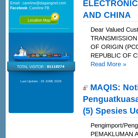
ELECTRONIC
Email :
careline@dagangnet.com
Facebook
:
Careline FB
AND CHINA
Location Map
Dear Valued C
TRANSMISSION
OF ORIGIN (PC
REPUBLIC OF C
Read More
»
TOTAL VISITOR :
Last Update :
26 JUNE 2026
MAQIS: Not
Penguatkuasa
(5) Spesies U
Pengimport/Peng
PEMAKLUMAN A