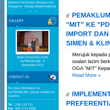
(EMA)
Half a Century of Partnership:
Malaysia and China’s Economic
<
>
PEMAKLUMA
Journey in the New Geopolitical
Landscape - Springer Nature Link
GALLERY
"MIT" KE "
Malaysia implements total e-waste
import ban to curb toxic trade - news -
Mongabay
IMPORT DAN
Malaysia, China Renew Currency
Swap Deal For Another 5-Years -
SIMEN & KL
BusinessToday Malaysia
European Delegation In Talks With
Malaysian Govt On Reform, Green
Merujuk kepada p
Transition And Cooperation - ASEAN
Majlis Perasmian portal
soalan lazim ber
- BERNAMA
myTRADELINK - 5
September 2012
Cautious trade drags Bursa Malaysia
OGA "MIT" Kepad
lower at midday - The Star
Read More
»
Malaysia, China expands bilateral
CONTACT US
currency swap - The Edge Malaysia
For more information on
IMPLEMENT
myTRADELINK, please contact our
Careline
PREFERENTIA
Tel
: 1300 133 133
Fax
: 603 2713 2990