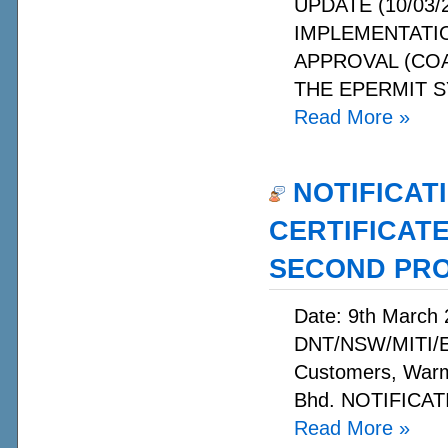
UPDATE (10/03/2
IMPLEMENTATI
APPROVAL (CO
THE EPERMIT S
Read More
»
NOTIFICAT
CERTIFICAT
SECOND PR
Date: 9th March 
DNT/NSW/MITI/E
Customers, Warm
Bhd. NOTIFICATI
Read More
»