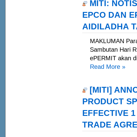
MITI: NOT
EPCO DAN E
AIDILADHA T
MAKLUMAN Para 
Sambutan Hari R
ePERMIT akan dit
Read More
»
[MITI] ANN
PRODUCT SP
EFFECTIVE 1
TRADE AGRE