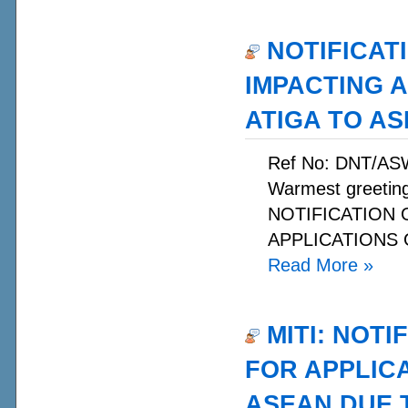
NOTIFICAT
IMPACTING 
ATIGA TO A
Ref No: DNT/AS
Warmest greetin
NOTIFICATION
APPLICATIONS O
Read More
»
MITI: NOTI
FOR APPLIC
ASEAN DUE T