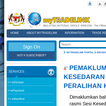
HOME
ABOUT MYTRADELINK
INFORMATION
TRADE R
FAQ
Sign On
MYTRADELINK PORTAL
ARCHIV
NOT A SUBSCRIBER?
PEMAKLUMA
SERVICES
KESEDARAN 
>> eDeclare
PERALIHAN 
>>ePayment
Dimaklumkan bah
>> eManifest
rasmi Sesi Kesed