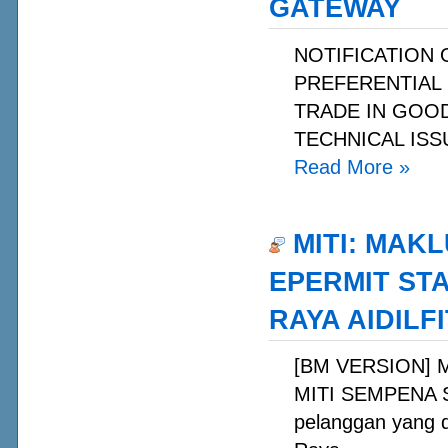
GATEWAY
NOTIFICATION
PREFERENTIAL 
TRADE IN GOOD
TECHNICAL ISS
Read More
»
MITI: MAK
EPERMIT ST
RAYA AIDILFI
[BM VERSION] 
MITI SEMPENA S
pelanggan yang 