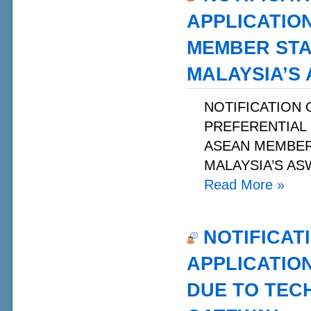
APPLICATIO
MEMBER STA
MALAYSIA’S
NOTIFICATION 
PREFERENTIAL 
ASEAN MEMBER 
MALAYSIA’S ASW
Read More
»
NOTIFICAT
APPLICATIO
DUE TO TECH