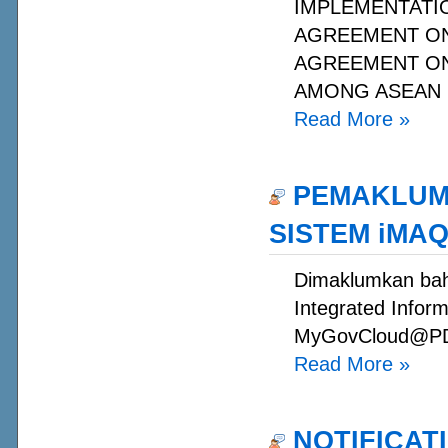
IMPLEMENTATIO
AGREEMENT ON
AGREEMENT O
AMONG ASEAN M
Read More
»
PEMAKLUMA
SISTEM iMAQ
Dimaklumkan baha
Integrated Inform
MyGovCloud@PDSA 
Read More
»
NOTIFICAT