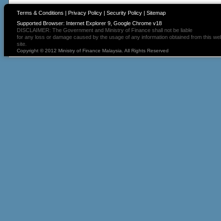
Terms & Conditions
|
Privacy Policy
|
Security Policy
|
Sitemap
Supported Browser: Internet Explorer 9, Google Chrome v18
DISCLAIMER: The Government and Ministry of Finance shall not be liable
for any loss or damage caused by the usage of any information obtained from this we
site.
Copyright © 2012 Ministry of Finance Malaysia. All Rights Reserved