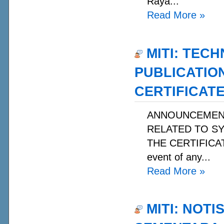
Raya...
Read More
»
MITI: TECH
PUBLICATIO
CERTIFICATE
ANNOUNCEMENT 
RELATED TO S
THE CERTIFICATE
event of any...
Read More
»
MITI: NOT