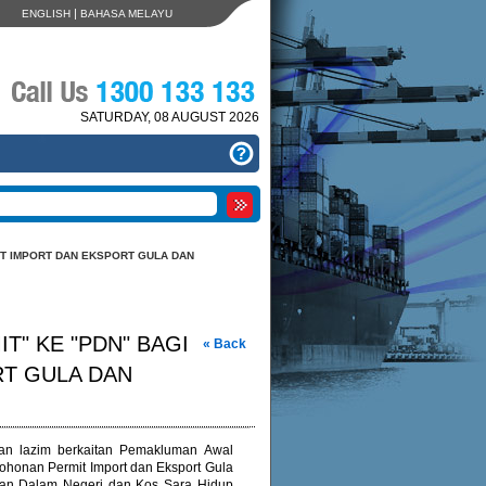
|
ENGLISH
BAHASA MELAYU
SATURDAY, 08 AUGUST 2026
T IMPORT DAN EKSPORT GULA DAN
" KE "PDN" BAGI
« Back
T GULA DAN
alan lazim berkaitan Pemakluman Awal
honan Permit Import dan Eksport Gula
ngan Dalam Negeri dan Kos Sara Hidup