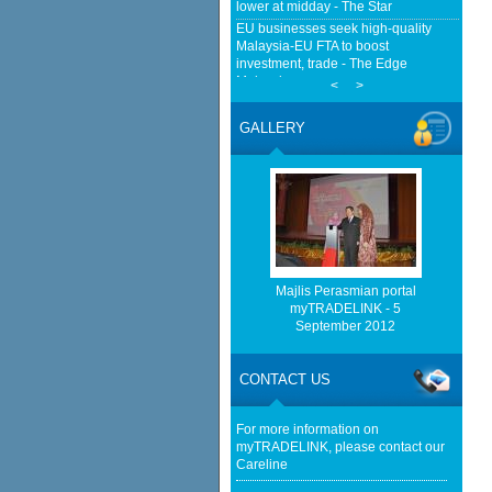
lower at midday - The Star
EU businesses seek high-quality
Malaysia-EU FTA to boost
investment, trade - The Edge
Malaysia
<
>
Malaysia implements total e-waste
import ban to curb toxic trade - news -
GALLERY
Mongabay
EMA Grants Conditional Approvals
for 900 MW of Electricity Trade
Between Peninsular Malaysia and
Singapore - Energy Market Authority
(EMA)
Home-grown firms rewrite Malaysia's
export story - KLSE Screener
Majlis Perasmian portal
Malaysia seizes container suspected
myTRADELINK - 5
of carrying goods bound for Israel -
September 2012
Middle East Eye
Anwar says Malaysia will not be
transit route for Israel-bound trade -
CONTACT US
NST Online
For more information on
myTRADELINK, please contact our
Careline