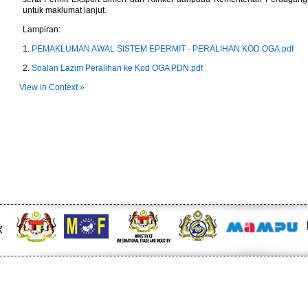
untuk maklumat lanjut.
Lampiran:
1.
PEMAKLUMAN AWAL SISTEM EPERMIT - PERALIHAN KOD OGA.pdf
2.
Soalan Lazim Peralihan ke Kod OGA PDN.pdf
View in Context »