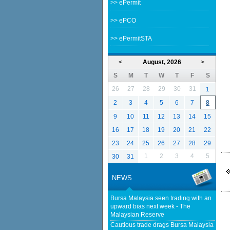
>> ePermit
>> ePCO
>> ePermitSTA
<
August, 2026
>
S
M
T
W
T
F
S
26
27
28
29
30
31
1
2
3
4
5
6
7
8
9
10
11
12
13
14
15
16
17
18
19
20
21
22
23
24
25
26
27
28
29
1
2
3
4
5
30
31
NEWS
Bursa Malaysia seen trading with an
upward bias next week - The
Malaysian Reserve
Cautious trade drags Bursa Malaysia