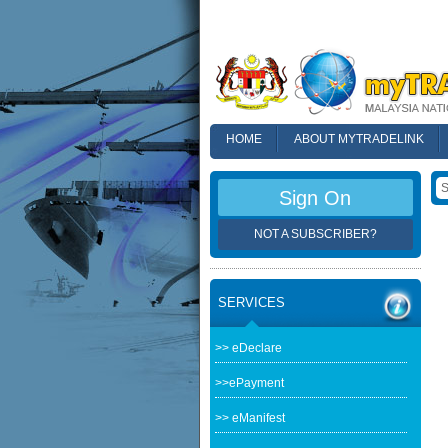
HOME
ABOUT MYTRADELINK
FAQ
Sign On
NOT A SUBSCRIBER?
SERVICES
>> eDeclare
>>ePayment
>> eManifest