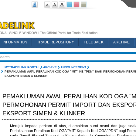
INFORMATION
TRADE REPOSITORY
FEEDBACK
ARCHIVE
MYTRADELINK PORTAL
ARCHIVE
ANNOUNCEMENT
PEMAKLUMAN AWAL PERALIHAN KOD OGA "MIT" KE "PDN" BAGI PERMOHONAN PERMI
EKSPORT SIMEN & KLINKER
PEMAKLUMAN AWAL PERALIHAN KOD OGA "MIT
PERMOHONAN PERMIT IMPORT DAN EKSPOR
EKSPORT SIMEN & KLINKER
Merujuk kepada perkara di atas, dilampirkan surat rasmi dan juga so
Perlaksanaan Peralihan Kod OGA "MIT" Kepada Kod OGA "PDN" bagi Permo
serta Permit Eksport Simen dan Klinker daripada Kementerian Perdaga