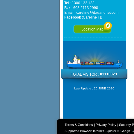
Tel
: 1300 133 133
Fax
: 603 2713 2990
Email :
careline@dagangnet.com
Facebook
:
Careline FB
Location Map
TOTAL VISITOR :
Last Update :
26 JUNE 2026
Terms & Conditions
|
Privacy Policy
|
Security P
Supported Browser: Internet Explorer 9, Google 