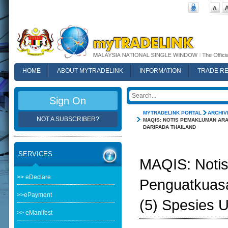
HOME
ABOUT MYTRADELINK
INFORMATION
TRADE R
FAQ
Sign On
MYTRADELINK PORTAL
ARCHIV
NOT A SUBSCRIBER?
MAQIS: NOTIS PEMAKLUMAN ARA
DARIPADA THAILAND
SERVICES
MAQIS: Noti
>> eDeclare
Penguatkuasa
>>ePayment
(5) Spesies U
>> eManifest