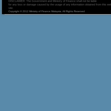
DISCLAIMER: The Government and Ministry of Finance shall not be liable
for any loss or damage caused by the usage of any information obtained from this we
site.
Copyright © 2012 Ministry of Finance Malaysia. All Rights Reserved