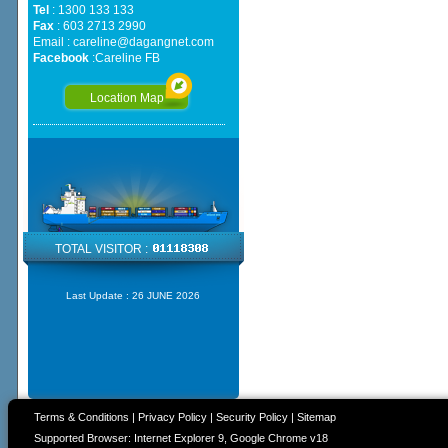
Tel
: 1300 133 133
Fax
: 603 2713 2990
Email :
careline@dagangnet.com
Facebook
:
Careline FB
Location Map
TOTAL VISITOR :
Last Update :
26 JUNE 2026
Terms & Conditions
|
Privacy Policy
|
Security Policy
|
Sitemap
Supported Browser: Internet Explorer 9, Google Chrome v18