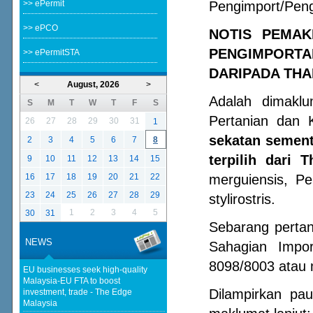
>> ePermit
Pengimport/Peng
>> ePCO
NOTIS PEMA
PENGIMPORTA
>> ePermitSTA
DARIPADA THA
<
August, 2026
>
Adalah dimakl
S
M
T
W
T
F
S
Pertanian dan 
26
27
28
29
30
31
1
sekatan sement
2
3
4
5
6
7
8
terpilih dari T
9
10
11
12
13
14
15
16
17
18
19
20
21
22
merguiensis, P
23
24
25
26
27
28
29
stylirostris.
1
2
3
4
5
30
31
Sebarang perta
NEWS
Sahagian Impo
8098/8003 atau 
EU businesses seek high-quality
Malaysia-EU FTA to boost
Dilampirkan pa
investment, trade - The Edge
Malaysia