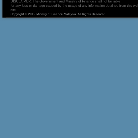
DISCLAIMER: The Government and Ministry of Finance shall not be liable
for any loss or damage caused by the usage of any information obtained from this we
site.
Copyright © 2012 Ministry of Finance Malaysia. All Rights Reserved