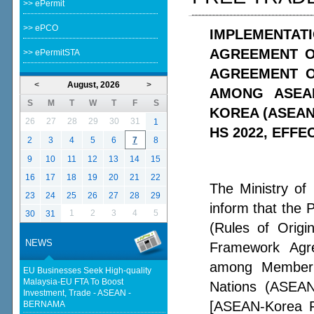
>> ePermit
>> ePCO
IMPLEMENTATI
AGREEMENT O
>> ePermitSTA
AGREEMENT O
<
August, 2026
>
AMONG ASEA
S
M
T
W
T
F
S
KOREA (ASEAN
26
27
28
29
30
31
1
HS 2022, EFFE
2
3
4
5
6
7
8
9
10
11
12
13
14
15
16
17
18
19
20
21
22
The Ministry of
23
24
25
26
27
28
29
inform that the 
1
2
3
4
5
30
31
(Rules of Orig
NEWS
Framework Agr
among Member C
EU Businesses Seek High-quality
Malaysia-EU FTA To Boost
Nations (ASEAN
Investment, Trade - ASEAN -
[ASEAN-Korea F
BERNAMA