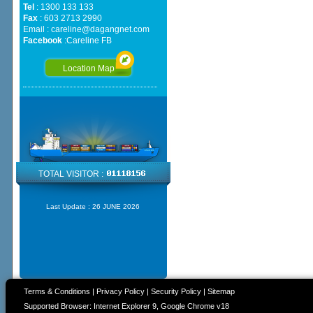
Tel
: 1300 133 133
Fax
: 603 2713 2990
Email :
careline@dagangnet.com
Facebook
:
Careline FB
Location Map
TOTAL VISITOR :
Last Update :
26 JUNE 2026
Terms & Conditions
|
Privacy Policy
|
Security Policy
|
Sitemap
Supported Browser: Internet Explorer 9, Google Chrome v18