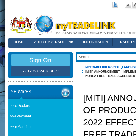
HOME
ABOUT MYTRADELINK
INFORMATION
TRADE R
FAQ
Sign On
MYTRADELINK PORTAL
ARCHIV
NOT A SUBSCRIBER?
[MITI] ANNOUNCEMENT - IMPLEM
KOREA FREE TRADE AGREEMENT
SERVICES
[MITI] ANN
>> eDeclare
OF PRODUCT
>>ePayment
2022 EFFEC
>> eManifest
FREE TRAD