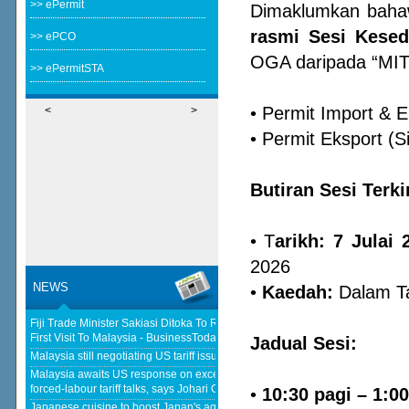
>> ePermit
Dimaklumkan bah
rasmi Sesi Kese
>> ePCO
OGA daripada “MIT
>> ePermitSTA
• Permit Import & E
<
>
• Permit Eksport (S
Butiran Sesi Terki
• T
arikh: 7 Julai
2026
NEWS
•
Kaedah:
Dalam Ta
Fiji Trade Minister Sakiasi Ditoka To Reopen High Commission In His
First Visit To Malaysia - BusinessToday Malaysia
Malaysia still negotiating US tariff issues, says Johari - The Star
Jadual Sesi:
Malaysia awaits US response on excess capacity after concluding
forced-labour tariff talks, says Johari Ghani - Malay Mail
Japanese cuisine to boost Japan's agricultural and seafood product
•
10:30 pagi – 1:0
exports to Malaysia - KLSE Screener