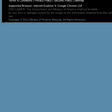
Terms & Conditions
|
Privacy Policy
|
Security Policy
|
Sitemap
Supported Browser: Internet Explorer 9, Google Chrome v18
DISCLAIMER: The Government and Ministry of Finance shall not be liable
for any loss or damage caused by the usage of any information obtained from this we
site.
Copyright © 2012 Ministry of Finance Malaysia. All Rights Reserved