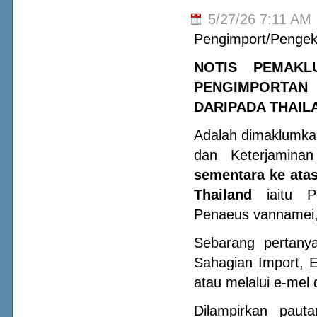
5/27/26 7:11 AM
Pengimport/Pengek
NOTIS PEMAKL
PENGIMPORTAN
DARIPADA THAIL
Adalah dimaklumka
dan Keterjamin
sementara ke atas
Thailand
iaitu Pe
Penaeus vannamei, 
Sebarang pertany
Sahagian Import, 
atau melalui e-mel 
Dilampirkan paut