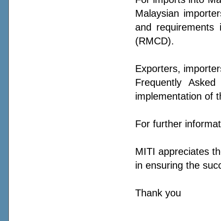
Malaysian importer
and requirements 
(RMCD).
Exporters, importer
Frequently Asked 
implementation of thi
For further informa
MITI appreciates th
in ensuring the succ
Thank you