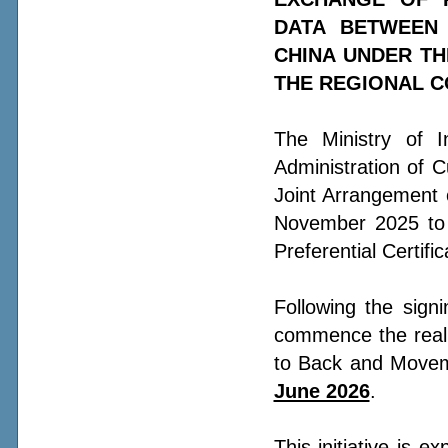
DATA BETWEEN 
CHINA UNDER TH
THE REGIONAL C
The Ministry of 
Administration of 
Joint Arrangement 
November 2025 to s
Preferential Certifi
Following the sign
commence the real 
to Back and Movem
June 2026
.
This initiative is e