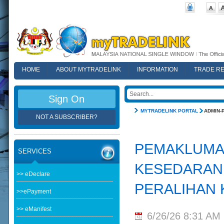
HOME
ABOUT MYTRADELINK
INFORMATION
TRADE R
FAQ
Sign On
MYTRADELINK PORTAL
ADMIN-
NOT A SUBSCRIBER?
PEMAKLUMAN
SERVICES
KESEDARAN 
>> eDeclare
PERALIHAN 
>>ePayment
>> eManifest
6/26/26 8:31 AM