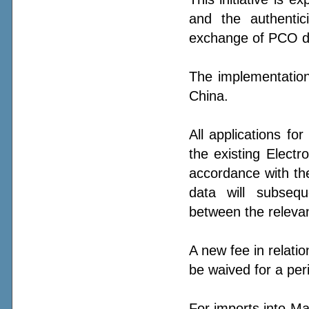
and the authentic
exchange of PCO da
The implementation
China.
All applications f
the existing Electr
accordance with t
data will subsequ
between the relevan
A new fee in relation
be waived for a pe
For imports into Ma