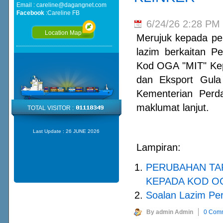
Email :
careline@dagangnet.com
Facebook
:
Careline FB
6/24/26 2:28 PM
Location Map
Merujuk kepada per
lazim berkaitan P
Kod OGA "MIT" Ke
dan Eksport Gula
Kementerian Perd
maklumat lanjut.
TOTAL VISITOR :
Last Update :
26 JUNE 2026
Lampiran:
PERUBAHAN TA
KEPADA KOD OG
Soalan Lazim Pe
By admin Admin
0 Com