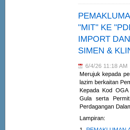
PEMAKLUMA
"MIT" KE "
IMPORT DAN
SIMEN & KL
6/4/26 11:18 AM
Merujuk kepada per
lazim berkaitan P
Kepada Kod OGA "
Gula serta Permi
Perdagangan Dalam 
Lampiran:
1.
PEMAKLUMAN A