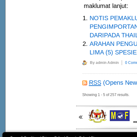
maklumat lanjut:
NOTIS PEMAKL
PENGIMPORTAN 
DARIPADA THAI
ARAHAN PENGU
LIMA (5) SPESI
By admin Admin
0 Com
RSS
(Opens New
Showing 1 - 5 of 257 results.