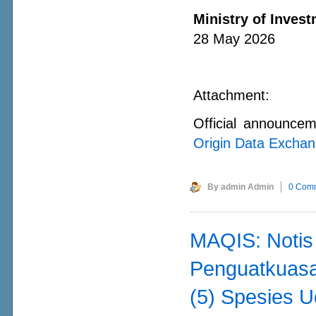
Ministry of Invest
28 May 2026
Attachment:
Official announce
Origin Data Exchan
By admin Admin
0 Com
MAQIS: Noti
Penguatkuasa
(5) Spesies U