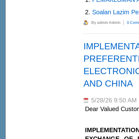
2.
Soalan Lazim Pe
By admin Admin
0 Com
IMPLEMENTA
PREFERENTI
ELECTRONI
AND CHINA
5/28/26 9:50 AM
Dear Valued Custo
IMPLEMENTATI
EXCHANGE OF P