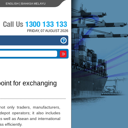
|
ENGLISH
BAHASA MELAYU
FRIDAY, 07 AUGUST 2026
int for exchanging
ot only traders, manufacturers,
epot operators; it also includes
s well as Asean and international
 efficiently.