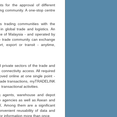
 for the approval of different
ding community. A one-stop centre
ts trading communities with the
n global trade and logistics. An
nce of Malaysia - and operated by
he trade community can exchange
rt, export or transit - anytime,
private sectors of the trade and
 connectivity access. All required
ved online at one single point -
g trade transactions, myTRADELINK
transactional activities.
ing agents, warehouse and depot
ce agencies as well as Asean and
K. Among them are a significant
nvenient reusability of data and
or information more than once.