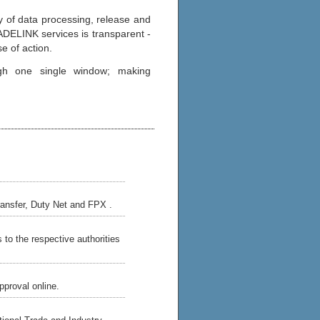
y of data processing, release and
DELINK services is transparent -
e of action.
gh one single window; making
ansfer, Duty Net and FPX .
to the respective authorities
pproval online.