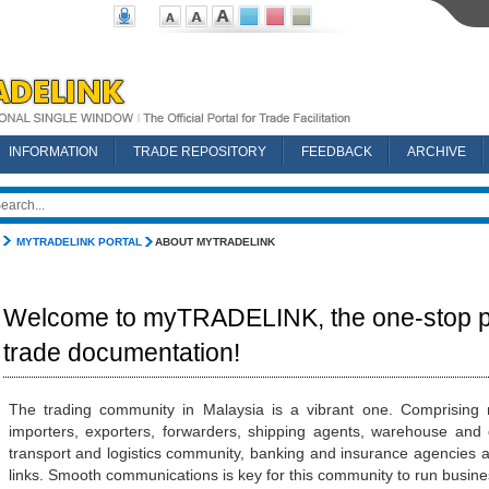
INFORMATION
TRADE REPOSITORY
FEEDBACK
ARCHIVE
MYTRADELINK PORTAL
ABOUT MYTRADELINK
Welcome to myTRADELINK, the one-stop po
trade documentation!
The trading community in Malaysia is a vibrant one. Comprising n
importers, exporters, forwarders, shipping agents, warehouse and d
transport and logistics community, banking and insurance agencies a
links. Smooth communications is key for this community to run business