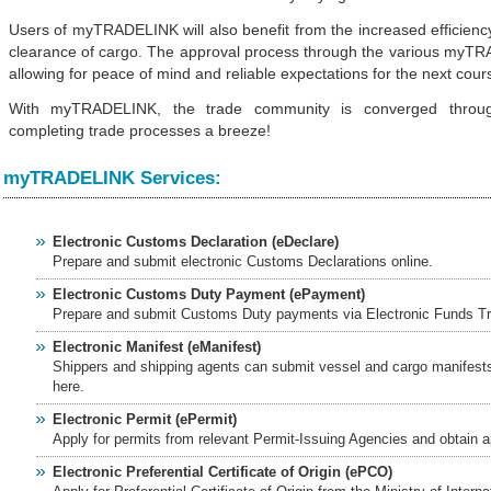
Users of myTRADELINK will also benefit from the increased efficienc
 story - NST Online
clearance of cargo. The approval process through the various myTRA
ian Govt On Reform, Green
allowing for peace of mind and reliable expectations for the next cours
ERNAMA
urbs to meet demand - The
With myTRADELINK, the trade community is converged throu
completing trade processes a breeze!
6/rss/english.php cannot
myTRADELINK Services:
onent/ninjarsssyndicator/?
ound.
Electronic Customs Declaration (eDeclare)
Prepare and submit electronic Customs Declarations online.
onent/ninjarsssyndicator/?
Electronic Customs Duty Payment (ePayment)
ound.
Prepare and submit Customs Duty payments via Electronic Funds Tr
 at midday - The Star
Electronic Manifest (eManifest)
Shippers and shipping agents can submit vessel and cargo manifests 
here.
Electronic Permit (ePermit)
Apply for permits from relevant Permit-Issuing Agencies and obtain a
Electronic Preferential Certificate of Origin (ePCO)