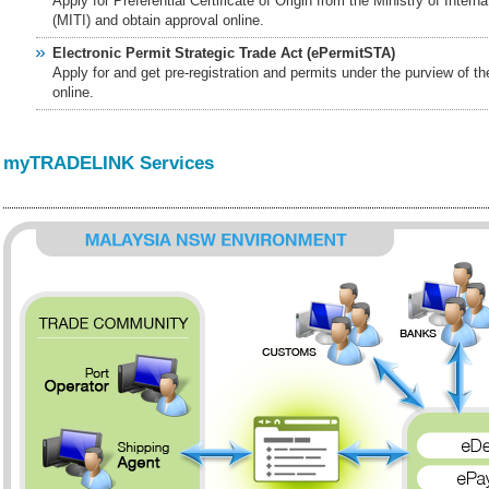
Apply for Preferential Certificate of Origin from the Ministry of Intern
(MITI) and obtain approval online.
Electronic Permit Strategic Trade Act (ePermitSTA)
Apply for and get pre-registration and permits under the purview of t
online.
myTRADELINK Services