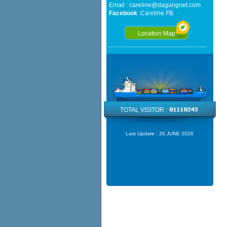
Email :
careline@dagangnet.com
Facebook
:
Careline FB
Location Map
TOTAL VISITOR :
Last Update :
26 JUNE 2026