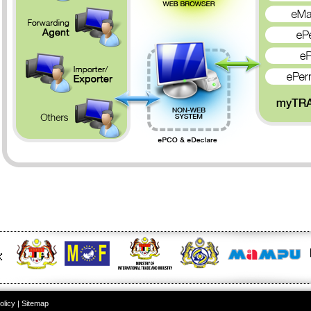
olicy
|
Sitemap