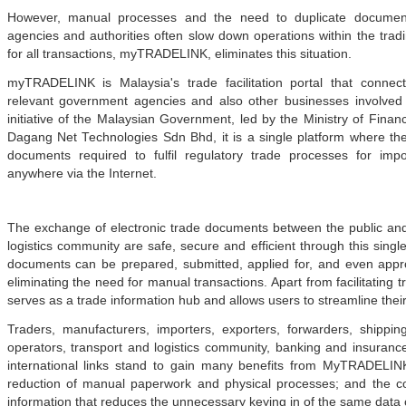
However, manual processes and the need to duplicate documents
agencies and authorities often slow down operations within the tra
for all transactions, myTRADELINK, eliminates this situation.
myTRADELINK is Malaysia's trade facilitation portal that connec
relevant government agencies and also other businesses involved i
initiative of the Malaysian Government, led by the Ministry of Fina
Dagang Net Technologies Sdn Bhd, it is a single platform where t
documents required to fulfil regulatory trade processes for impo
anywhere via the Internet.
The exchange of electronic trade documents between the public and 
logistics community are safe, secure and efficient through this single
documents can be prepared, submitted, applied for, and even appro
eliminating the need for manual transactions. Apart from facilitatin
serves as a trade information hub and allows users to streamline their 
r at midday - KLSE Screener
Traders, manufacturers, importers, exporters, forwarders, shipp
nd China’s Economic Journey
operators, transport and logistics community, banking and insuran
ger Nature Link
international links stand to gain many benefits from MyTRADELIN
EU FTA to boost investment,
reduction of manual paperwork and physical processes; and the co
information that reduces the unnecessary keying in of the same data 
n to curb toxic trade - news -