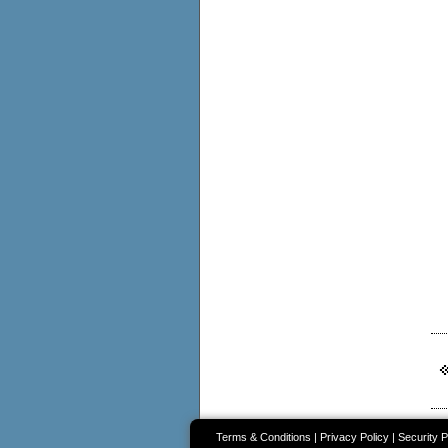
Terms & Conditions
|
Privacy Policy
|
Security P