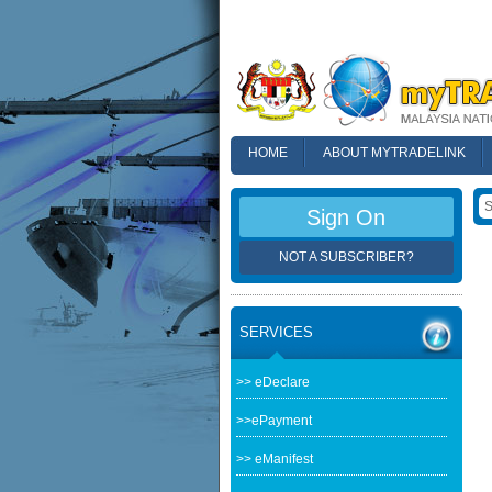
HOME
ABOUT MYTRADELINK
FAQ
Sign On
NOT A SUBSCRIBER?
SERVICES
>> eDeclare
>>ePayment
>> eManifest