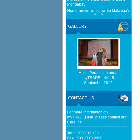
Mongabay
Home-grown firms rewrite Malaysia's export
<
>
European Delegation In Talks With Malays
Transition And Cooperation - ASEAN - B
GALLERY
Malaysia mulls easing rare-earth export c
Malaysian Reserve
http://www.bernama.com/bernama/v
be found.
http://www.matrade.gov.my/en/comp
feed_id=2&format=raw cannot be f
Majlis Perasmian portal
myTRADELINK - 5
http://www.matrade.gov.my/en/comp
September 2012
feed_id=1&format=raw cannot be f
Cautious trade drags Bursa Malaysia lower
CONTACT US
For more information on
myTRADELINK, please contact our
Careline
Tel
: 1300 133 133
Fax
: 603 2713 2990