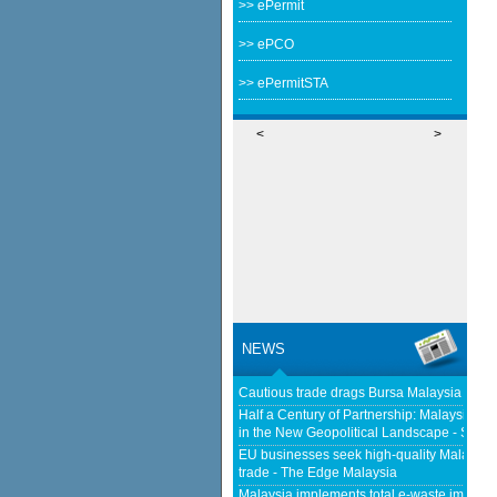
>> ePermit
>> ePCO
>> ePermitSTA
<
>
NEWS
Cautious trade drags Bursa Malaysia lowe
Half a Century of Partnership: Malaysia a
in the New Geopolitical Landscape - Sprin
EU businesses seek high-quality Malaysia-
trade - The Edge Malaysia
Malaysia implements total e-waste import ba