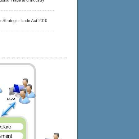
ational Trade and Industry
he Strategic Trade Act 2010