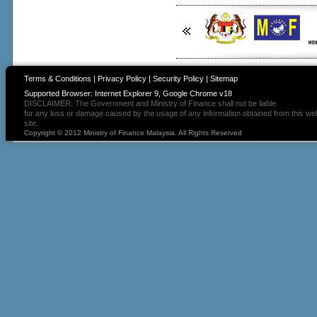
Terms & Conditions
|
Privacy Policy
|
Security Policy
|
Sitemap
Supported Browser: Internet Explorer 9, Google Chrome v18
DISCLAIMER: The Government and Ministry of Finance shall not be liable
for any loss or damage caused by the usage of any information obtained from this we
site.
Copyright © 2012 Ministry of Finance Malaysia. All Rights Reserved