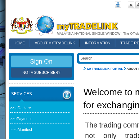
HOME
ABOUT MYTRADELINK
INFORMATION
TRADE R
FAQ
Sign On
MYTRADELINK PORTAL
ABOUT 
NOT A SUBSCRIBER?
Welcome to 
SERVICES
for exchangi
>> eDeclare
>>ePayment
The trading comm
>> eManifest
not only trade