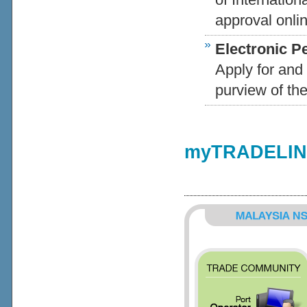
approval onlin
Electronic P
Apply for and 
purview of the
myTRADELINK