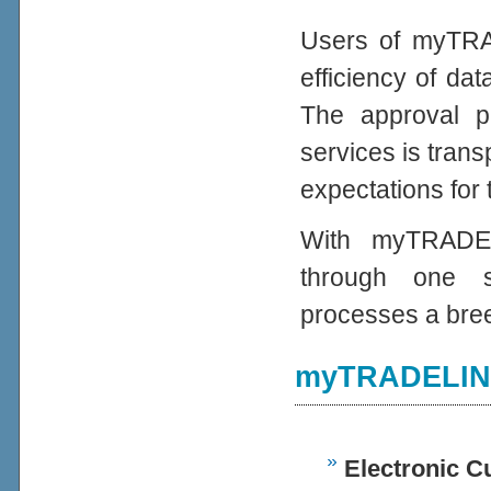
Users of myTRAD
efficiency of da
The approval 
services is trans
expectations for 
With myTRADEL
through one s
processes a bre
myTRADELINK
Electronic C