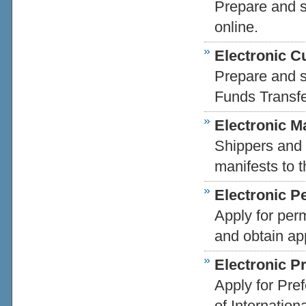
Prepare and s
online.
Electronic 
Prepare and s
Funds Transfe
Electronic Ma
Shippers and 
manifests to t
Electronic P
Apply for per
and obtain ap
Electronic Pr
Apply for Pref
of Internation