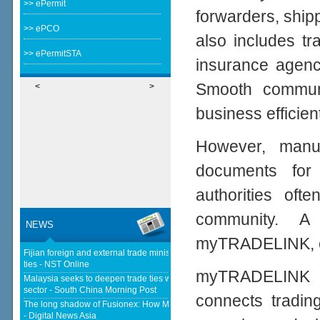
>> ePermit
forwarders, ship
>> ePCO
also includes tr
>> ePermitSTA
insurance agenci
Smooth communi
<
>
business efficient
However, manu
documents for
authorities oft
community. A 
NEWS
myTRADELINK, eli
Fijian foreign and external trade minister visits Malaysia to strengthen
ties - NST Online
myTRADELINK is
Malaysia seeks to deepen trade ties with South Korea in chips, AI, halal
sector - South China Morning Post
connects tradin
The long shadow of Fusionex: How MDEC is reclaiming Malaysia's DFTZ
- Digital News Asia