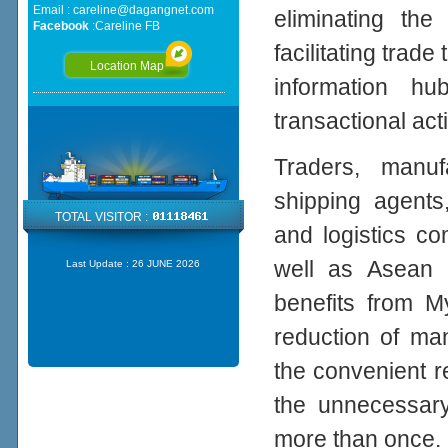
Email :
careline@dagangnet.com
eliminating th
Facebook
:
Careline FB
facilitating tra
Location Map
information h
transactional acti
Traders, manufa
shipping agents
TOTAL VISITOR :
and logistics c
well as Asean 
Last Update :
26 JUNE 2026
benefits from 
reduction of ma
the convenient r
the unnecessary
more than once.